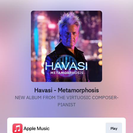
Havasi - Metamorphosis
NEW ALBUM FROM THE VIRTUOSIC COMPOSER-
PIANIST
Play