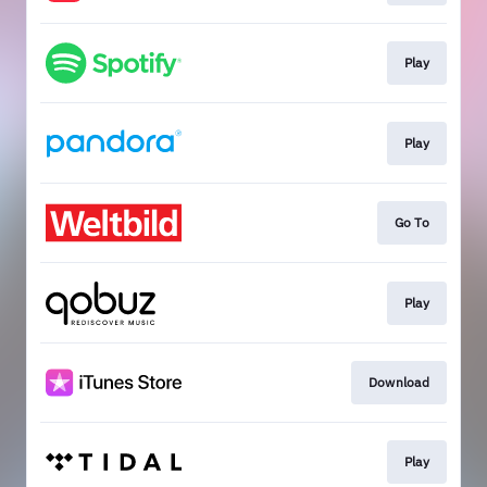
Play
Play
Go To
Play
Download
Play