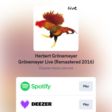
Herbert Grönemeyer
Grönemeyer Live (Remastered 2016)
Choose music service
Play
Play