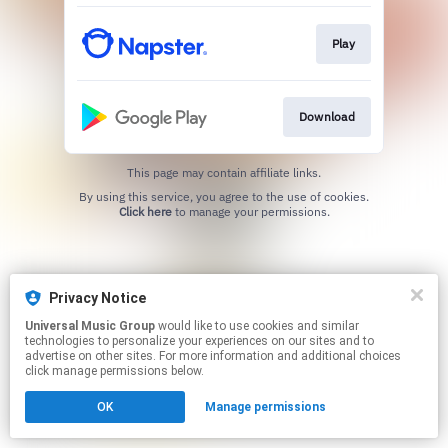
Play
Download
This page may contain affiliate links.
By using this service, you agree to the use of cookies.
Click here
to manage your permissions.
Privacy Notice
Universal Music Group
would like to use cookies and similar
technologies to personalize your experiences on our sites and to
advertise on other sites. For more information and additional choices
click manage permissions below.
OK
Manage permissions