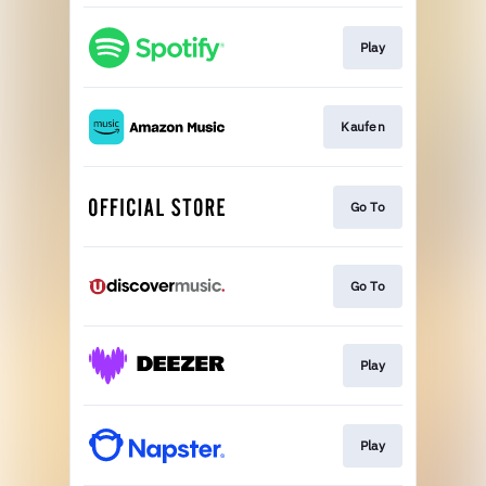
Play
Kaufen
Go To
Go To
Play
Play