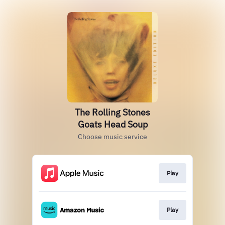
The Rolling Stones
Goats Head Soup
Choose music service
Play
Play