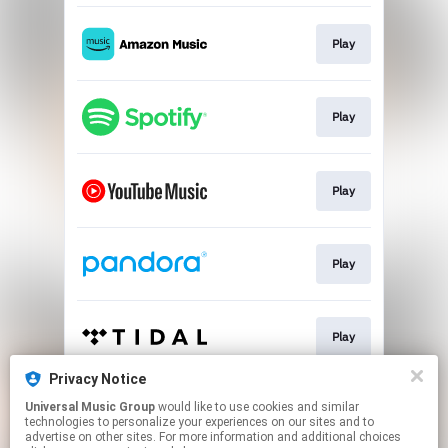
Play
Play
Play
Play
Play
Privacy Notice
Universal Music Group
would like to use cookies and similar
Play
technologies to personalize your experiences on our sites and to
advertise on other sites. For more information and additional choices