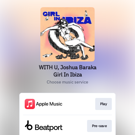
WITH U, Joshua Baraka
Girl In Ibiza
Choose music service
Play
Pre-save