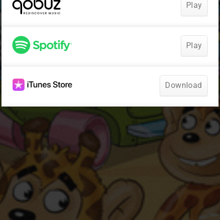
Play
Play
Download