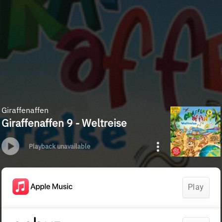
Giraffenaffen
Giraffenaffen 9 - Weltreise
Playback unavailable
Play