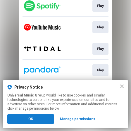
Play
Play
Play
Play
This page may contain affiliate links.
Privacy Notice
By using this service, you agree to the use of cookies.
Universal Music Group
would like to use cookies and similar
Click here
to manage your permissions.
technologies to personalize your experiences on our sites and to
advertise on other sites. For more information and additional choices
click manage permissions below.
OK
Manage permissions