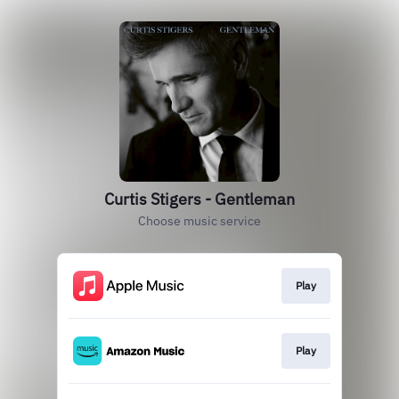
Curtis Stigers - Gentleman
Choose music service
Play
Play