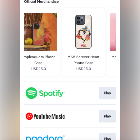
Official Merchandise
Bonito
Tropicoqueta Phone
MSB Forever Heart
Mañana Será Bon
on) CD
Case
Phone Case
2LP Vinyl
8
USD25.0
USD25.0
USD39.98
Play
Play
Play