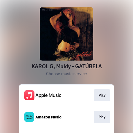
KAROL G, Maldy - GATÚBELA
Choose music service
Play
Play