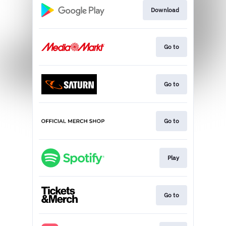
Download
Go to
Go to
Go to
Play
Go to