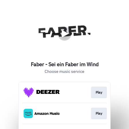
Faber - Sei ein Faber im Wind
Choose music service
Play
Play