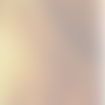
L
HELP EVER HURT
LOVE ALL COVER ALL
HELP EVER HURT
NEVER CD
CD
COVER CD
USD15.99
USD15.99
USD15.99