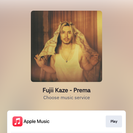
Fujii Kaze - Prema
Choose music service
Play