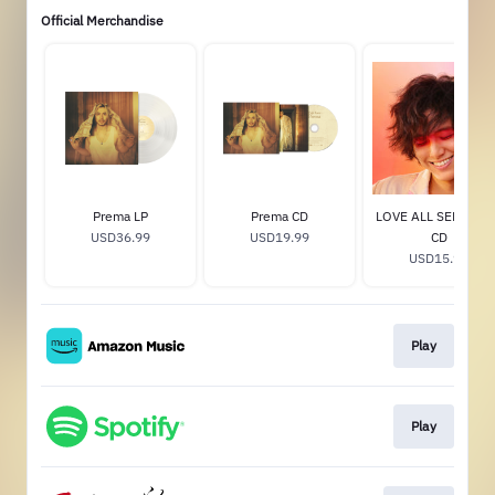
Official Merchandise
Prema LP
Prema CD
LOVE ALL SERVE AL
USD36.99
USD19.99
CD
USD15.99
Play
Play