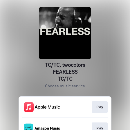
TC/TC, twocolors
FEARLESS
TC/TC
Choose music service
Play
Play