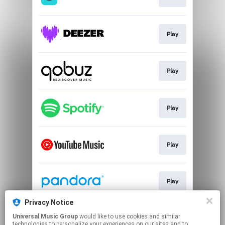
Play
Play
Play
Play
Play
Privacy Notice
Universal Music Group
would like to use cookies and similar
Play
technologies to personalize your experiences on our sites and to