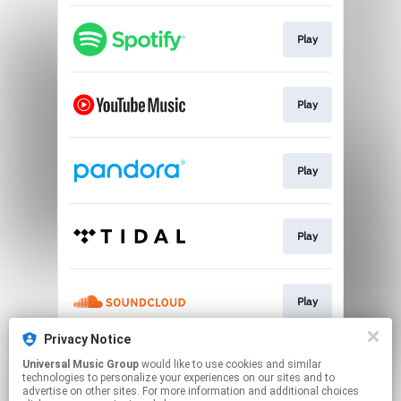
Play
Play
Play
Play
Play
Privacy Notice
Universal Music Group
would like to use cookies and similar
Play
technologies to personalize your experiences on our sites and to
advertise on other sites. For more information and additional choices