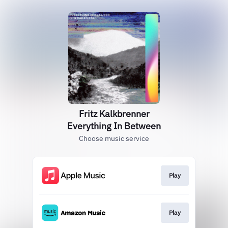
Fritz Kalkbrenner
Everything In Between
Choose music service
Play
Play