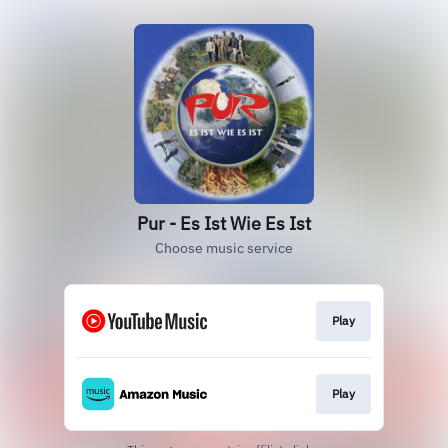
Pur - Es Ist Wie Es Ist
Choose music service
Play
Play