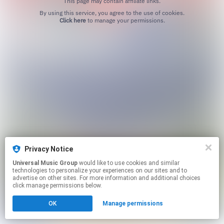
This page may contain affiliate links.
By using this service, you agree to the use of cookies.
Click here
to manage your permissions.
Privacy Notice
Universal Music Group
would like to use cookies and similar
technologies to personalize your experiences on our sites and to
advertise on other sites. For more information and additional choices
click manage permissions below.
OK
Manage permissions