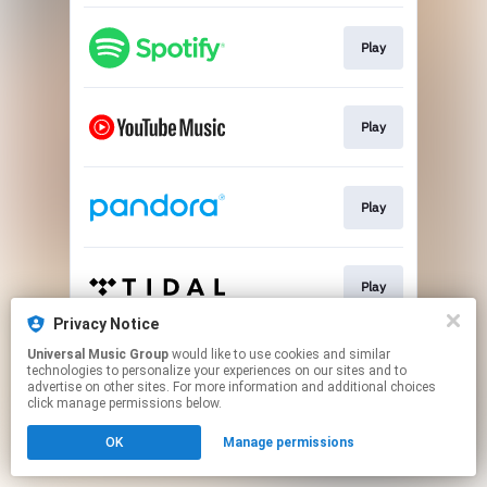
Play
Play
Play
Play
Privacy Notice
This page may contain affiliate links.
Universal Music Group
would like to use cookies and similar
technologies to personalize your experiences on our sites and to
By using this service, you agree to the use of cookies.
advertise on other sites. For more information and additional choices
Click here
to manage your permissions.
click manage permissions below.
OK
Manage permissions