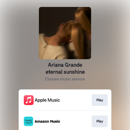
Ariana Grande
eternal sunshine
Choose music service
Play
Play