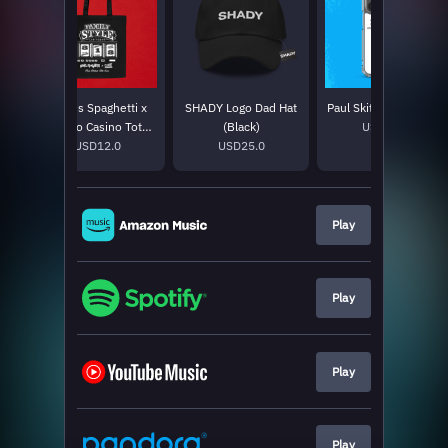
Mom's Spaghetti x
SHADY Logo Dad Hat
Paul Skit iPhone Case
Supino Casino Tote
(Black)
USD30.0
USD12.0
Bag
USD25.0
Play
Play
Play
Play