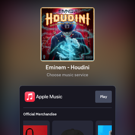
Eminem - Houdini
Choose music service
Play
Official Merchandise