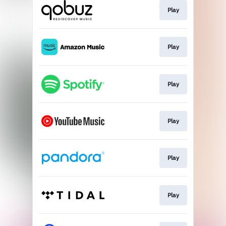
Play
Play
Play
Play
Play
Play