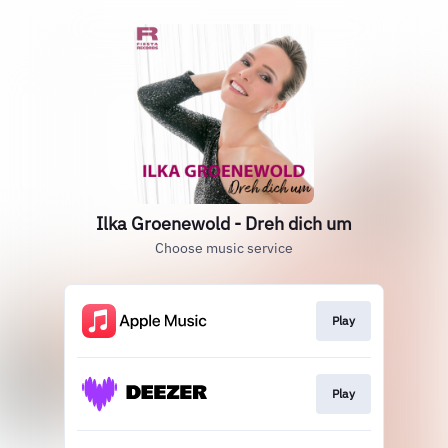
Ilka Groenewold - Dreh dich um
Choose music service
Play
Play