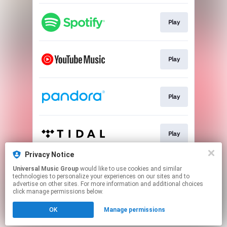
Play
Play
Play
Play
Privacy Notice
Universal Music Group
would like to use cookies and similar
Play
technologies to personalize your experiences on our sites and to
advertise on other sites. For more information and additional choices
click manage permissions below.
This page may contain affiliate links.
OK
Manage permissions
By using this service, you agree to the use of cookies.
Click here
to manage your permissions.