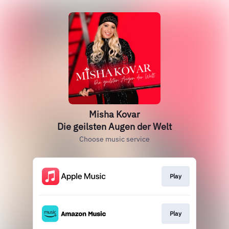
Misha Kovar
Die geilsten Augen der Welt
Choose music service
Play
Play