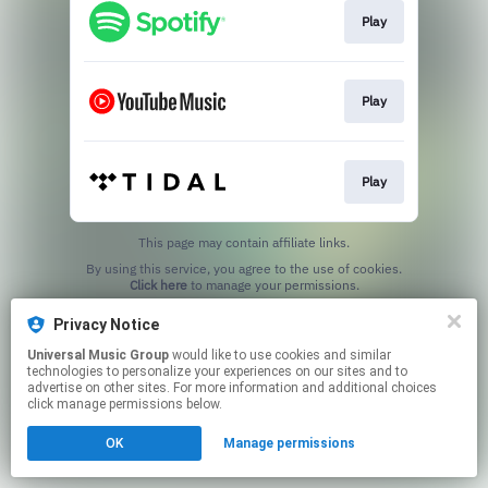
Play
Play
Play
This page may contain affiliate links.
By using this service, you agree to the use of cookies.
Click here
to manage your permissions.
Privacy Notice
Universal Music Group
would like to use cookies and similar
technologies to personalize your experiences on our sites and to
advertise on other sites. For more information and additional choices
click manage permissions below.
OK
Manage permissions