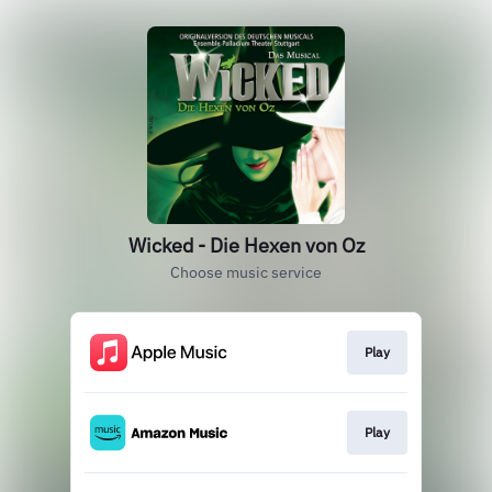
Wicked - Die Hexen von Oz
Choose music service
Play
Play