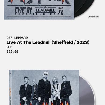
DEF LEPPARD
Live At The Leadmill (Sheffield / 2023)
2LP
€39,99