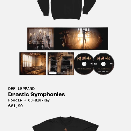
DEF LEPPARD
Drastic Symphonies
Hoodie + CD+Blu-Ray
€81,99