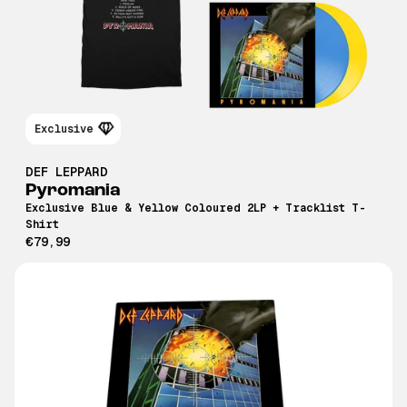
Exclusive
DEF LEPPARD
Pyromania
Exclusive Blue & Yellow Coloured 2LP + Tracklist T-
Shirt
€79,99