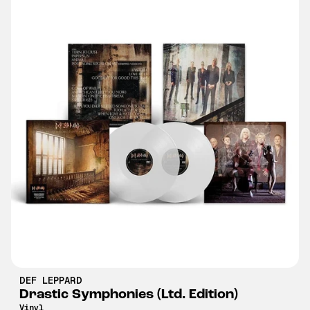
DEF LEPPARD
Drastic Symphonies (Ltd. Edition)
Vinyl