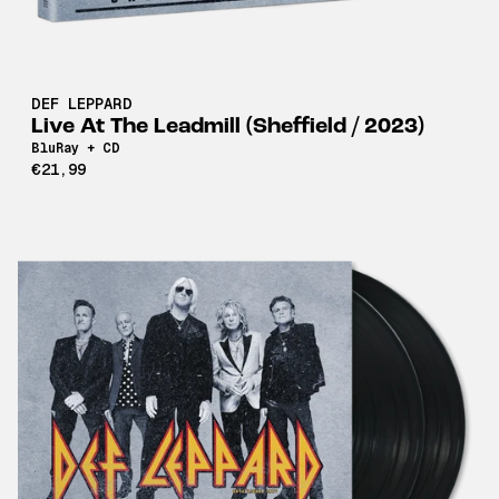
DEF LEPPARD
Live At The Leadmill (Sheffield / 2023)
BluRay + CD
€21,99