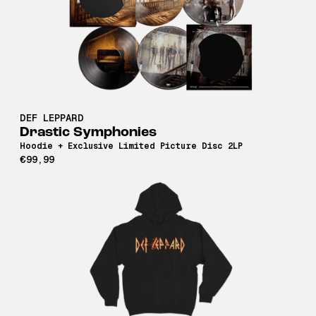
DEF LEPPARD
Drastic Symphonies
Hoodie + Exclusive Limited Picture Disc 2LP
€99,99