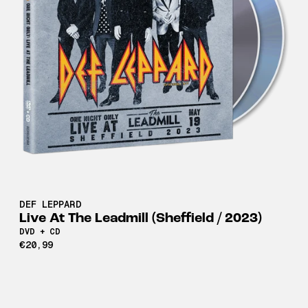
DEF LEPPARD
Live At The Leadmill (Sheffield / 2023)
DVD + CD
€20,99