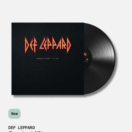
New
DEF LEPPARD