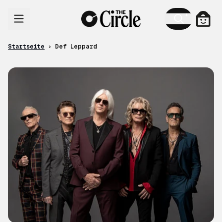
Zum Inhalt
Ware
Startseite
›
Def Leppard