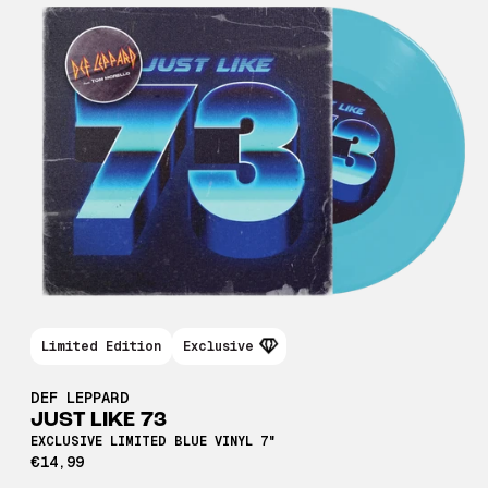
Limited Edition
Exclusive
DEF LEPPARD
JUST LIKE 73
EXCLUSIVE LIMITED BLUE VINYL 7"
€14,99