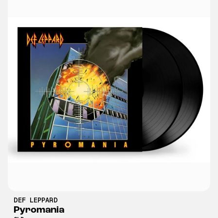
DEF LEPPARD
Pyromania