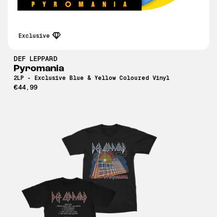
Exclusive
DEF LEPPARD
Pyromania
2LP - Exclusive Blue & Yellow Coloured Vinyl
€44,99