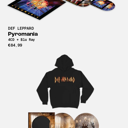
DEF LEPPARD
Pyromania
4CD + Blu Ray
€84,99