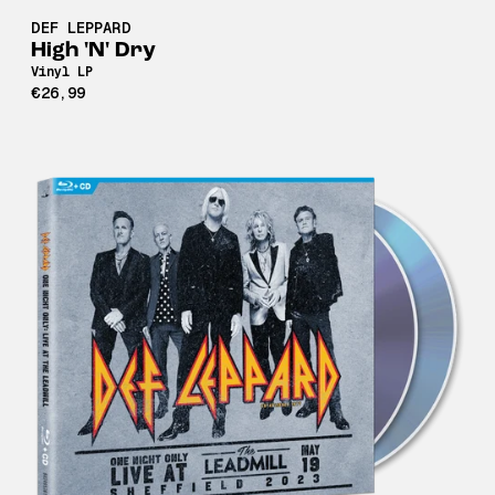
DEF LEPPARD
High 'N' Dry
Vinyl LP
€26,99