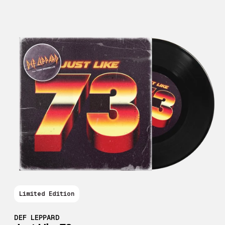
Limited Edition
DEF LEPPARD