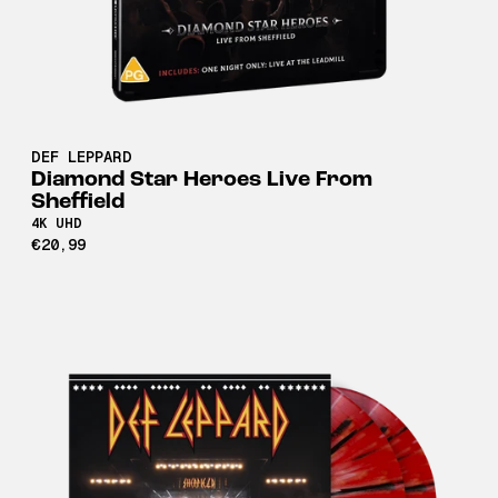
DEF LEPPARD
Diamond Star Heroes Live From
Sheffield
4K UHD
€20,99