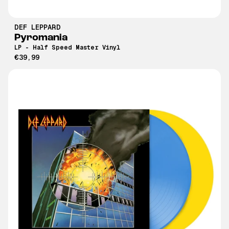
DEF LEPPARD
Pyromania
LP - Half Speed Master Vinyl
€39,99