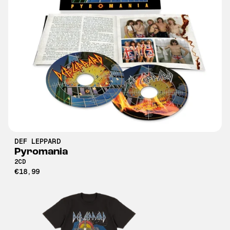
DEF LEPPARD
Pyromania
2CD
€18,99