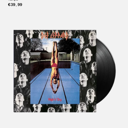
€39,99