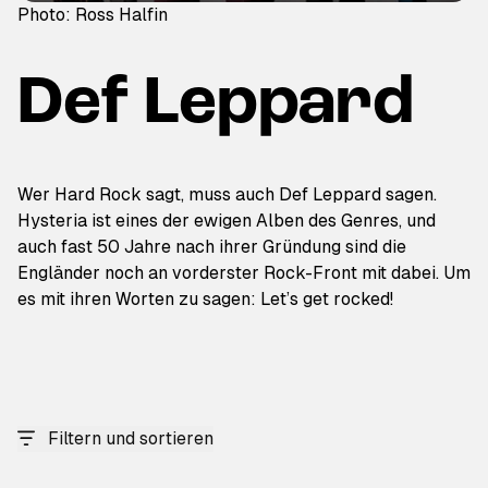
Photo: Ross Halfin
Def Leppard
Wer Hard Rock sagt, muss auch Def Leppard sagen.
Hysteria ist eines der ewigen Alben des Genres, und
auch fast 50 Jahre nach ihrer Gründung sind die
Engländer noch an vorderster Rock-Front mit dabei. Um
es mit ihren Worten zu sagen: Let’s get rocked!
Filtern und sortieren