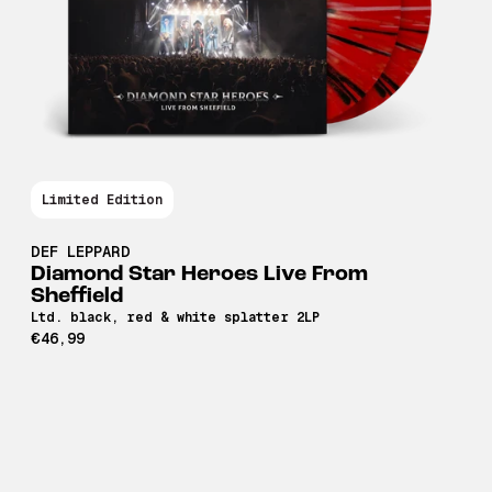
Limited Edition
DEF LEPPARD
Diamond Star Heroes Live From
Sheffield
Ltd. black, red & white splatter 2LP
€46,99