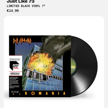
Just Like 73
LIMITED BLACK VINYL 7"
€14,99