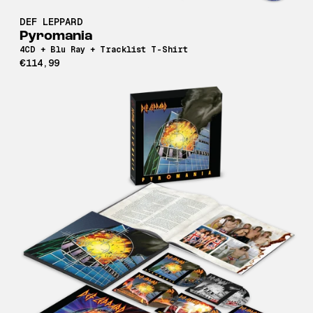
DEF LEPPARD
Pyromania
4CD + Blu Ray + Tracklist T-Shirt
€114,99