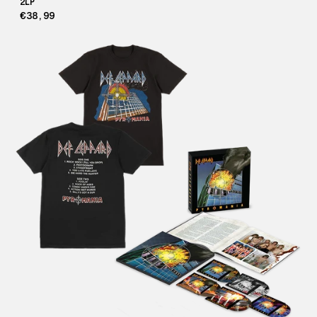
2LP
€38,99