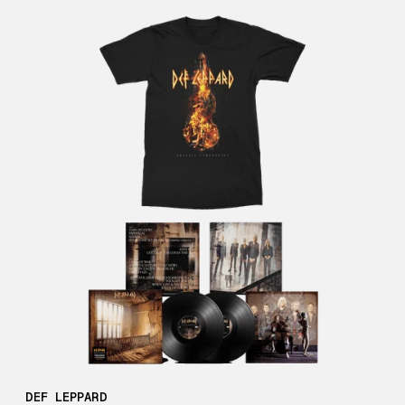
DEF LEPPARD