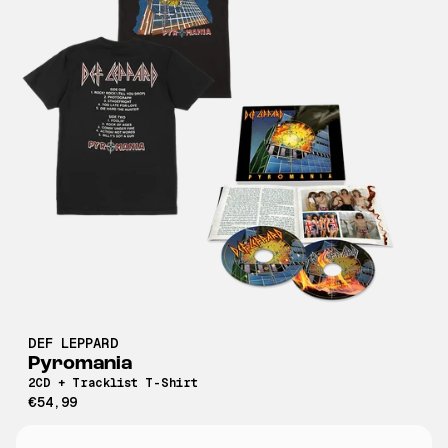
DEF LEPPARD
Pyromania
2CD + Tracklist T-Shirt
€54,99