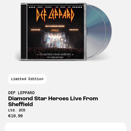
Limited Edition
DEF LEPPARD
Diamond Star Heroes Live From
Sheffield
Ltd. 2CD
€19,99