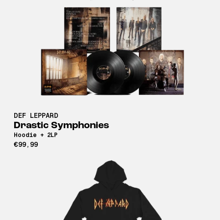
DEF LEPPARD
Drastic Symphonies
Hoodie + 2LP
€99,99