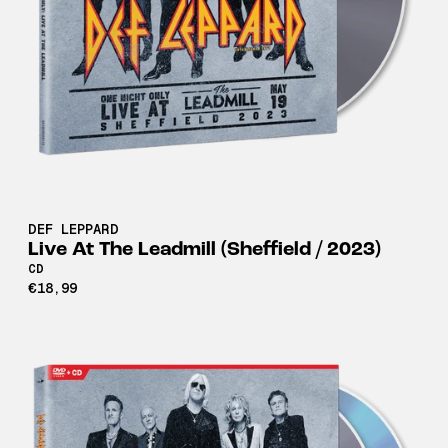
DEF LEPPARD
Live At The Leadmill (Sheffield / 2023)
CD
€18,99