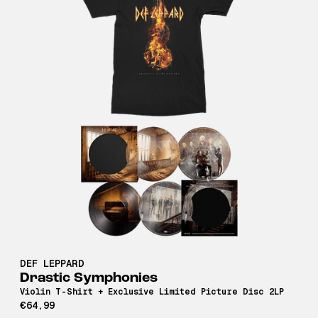
DEF LEPPARD
Drastic Symphonies
Violin T-Shirt + Exclusive Limited Picture Disc 2LP
€64,99