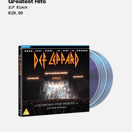
Greatest Hits
1LP Black
€29,99