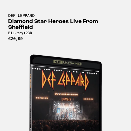
DEF LEPPARD
Diamond Star Heroes Live From
Sheffield
Blu-ray+2CD
€20,99