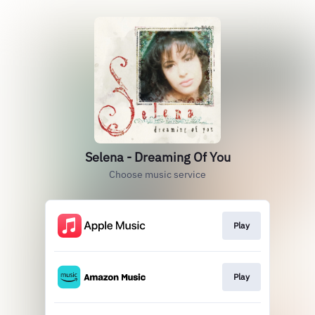
Selena - Dreaming Of You
Choose music service
Play
Play