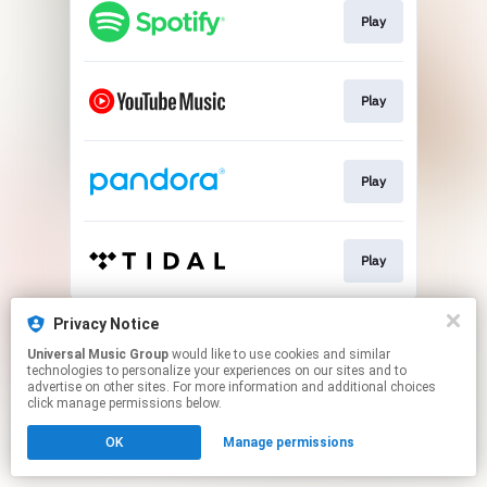
Play
Play
Play
Play
This page may contain affiliate links.
Privacy Notice
By using this service, you agree to the use of cookies.
Universal Music Group
would like to use cookies and similar
Click here
to manage your permissions.
technologies to personalize your experiences on our sites and to
advertise on other sites. For more information and additional choices
click manage permissions below.
OK
Manage permissions