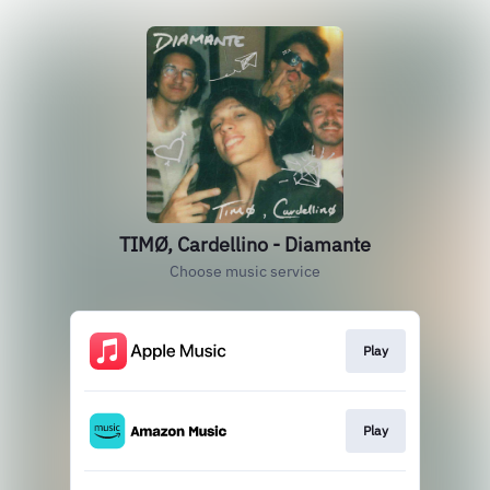
TIMØ, Cardellino - Diamante
Choose music service
Play
Play