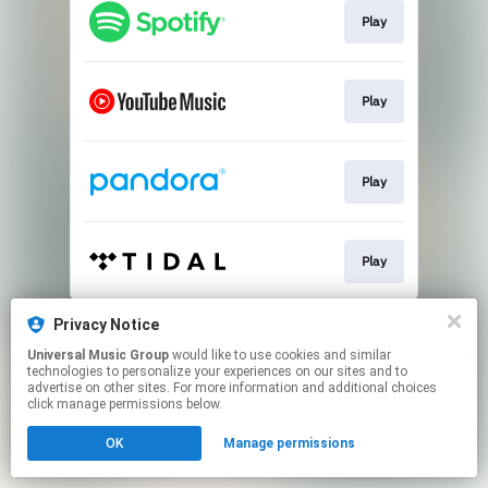
Play
Play
Play
Play
This page may contain affiliate links.
Privacy Notice
By using this service, you agree to the use of cookies.
Universal Music Group
would like to use cookies and similar
Click here
to manage your permissions.
technologies to personalize your experiences on our sites and to
advertise on other sites. For more information and additional choices
click manage permissions below.
OK
Manage permissions