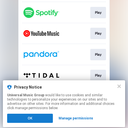
Play
Play
Play
Play
Privacy Notice
Universal Music Group
would like to use cookies and similar
Play
technologies to personalize your experiences on our sites and to
advertise on other sites. For more information and additional choices
click manage permissions below.
This page may contain affiliate links.
OK
Manage permissions
By using this service, you agree to the use of cookies.
Click here
to manage your permissions.