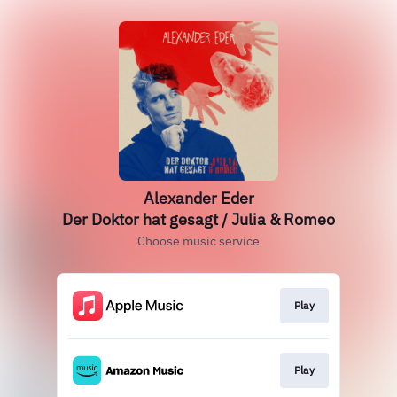
Alexander Eder
Der Doktor hat gesagt / Julia & Romeo
Choose music service
Play
Play