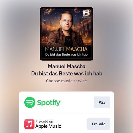
Manuel Mascha
Du bist das Beste was ich hab
Choose music service
Play
Pre-add