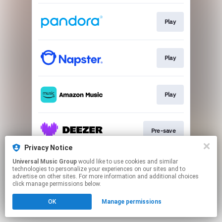
Play
Play
Play
Pre-save
Privacy Notice
This page may contain affiliate links.
Universal Music Group
would like to use cookies and similar
technologies to personalize your experiences on our sites and to
By using this service, you agree to the use of cookies.
advertise on other sites. For more information and additional choices
Click here
to manage your permissions.
click manage permissions below.
OK
Manage permissions