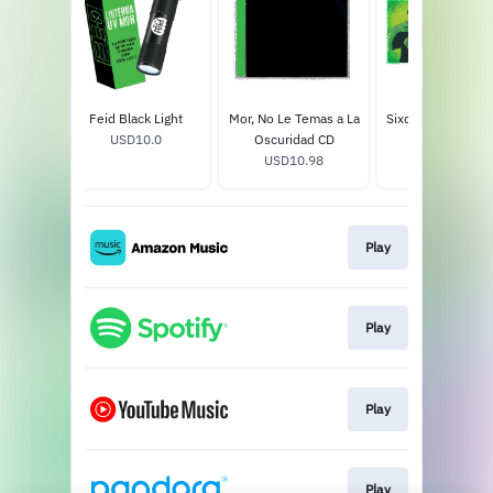
emas a
Feid Black Light
Mor, No Le Temas a La
Sixdo 1LP Hologr
d 2LP
USD10.0
Oscuridad CD
Vinyl
8
USD10.98
USD45.99
Play
Play
Play
Play