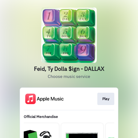
Feid, Ty Dolla $ign - DALLAX
Choose music service
Play
Official Merchandise