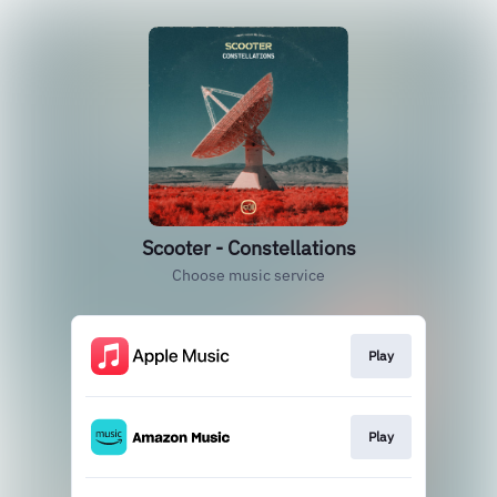
Scooter - Constellations
Choose music service
Play
Play