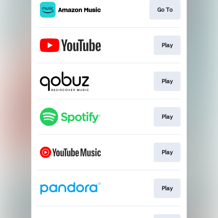
Go To
Play
Play
Play
Play
Play