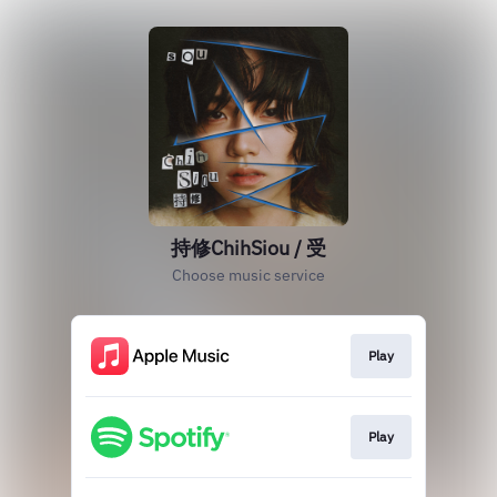
持修ChihSiou / 受
Choose music service
Play
Play