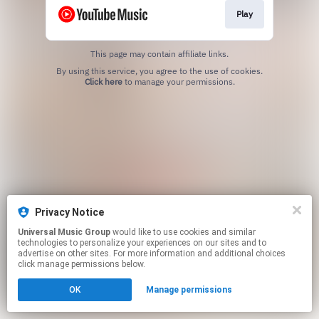
Play
This page may contain affiliate links.
By using this service, you agree to the use of cookies.
Click here
to manage your permissions.
Privacy Notice
Universal Music Group
would like to use cookies and similar
technologies to personalize your experiences on our sites and to
advertise on other sites. For more information and additional choices
click manage permissions below.
OK
Manage permissions