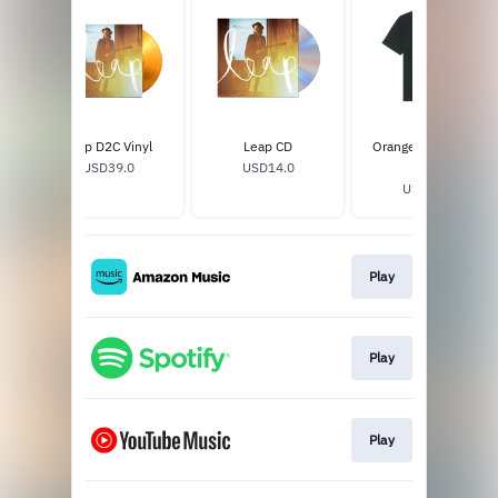
Leap D2C Vinyl
Leap CD
Orange Abstract T-
USD39.0
USD14.0
Shirt
USD32.0
Play
Play
Play