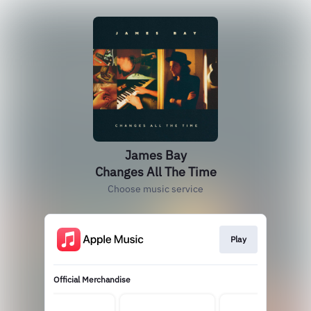
James Bay
Changes All The Time
Choose music service
Play
Official Merchandise