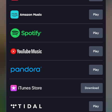
Play
Play
Play
Play
Download
Play