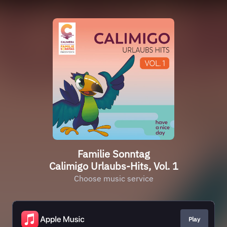
Familie Sonntag
Calimigo Urlaubs-Hits, Vol. 1
Choose music service
Play