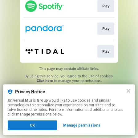
Play
Play
Play
This page may contain affiliate links.
By using this service, you agree to the use of cookies.
Click here
to manage your permissions.
Privacy Notice
Universal Music Group
would like to use cookies and similar
technologies to personalize your experiences on our sites and to
advertise on other sites. For more information and additional choices
click manage permissions below.
OK
Manage permissions