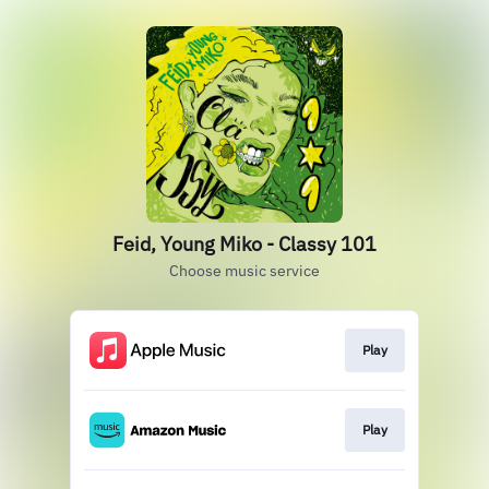
Feid, Young Miko - Classy 101
Choose music service
Play
Play