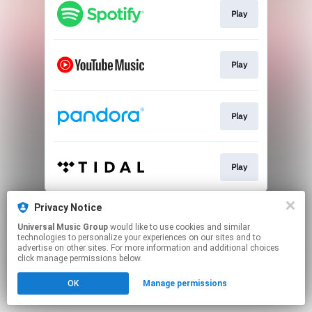
Play
Play
Play
Play
This page may contain affiliate links.
Privacy Notice
By using this service, you agree to the use of cookies.
Universal Music Group
would like to use cookies and similar
Click here
to manage your permissions.
technologies to personalize your experiences on our sites and to
advertise on other sites. For more information and additional choices
click manage permissions below.
OK
Manage permissions