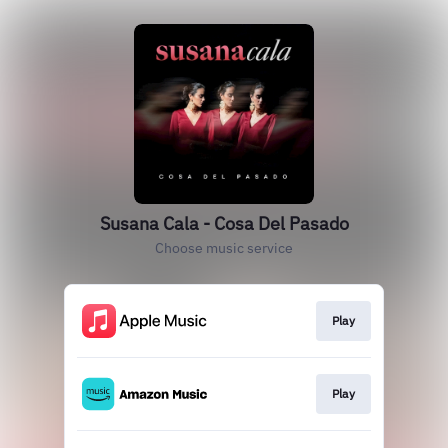
Susana Cala - Cosa Del Pasado
Choose music service
Play
Play