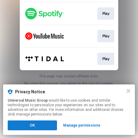
Play
Play
Play
This page may contain affiliate links.
By using this service, you agree to the use of cookies.
Click here
to manage your permissions.
Privacy Notice
Universal Music Group
would like to use cookies and similar
technologies to personalize your experiences on our sites and to
advertise on other sites. For more information and additional choices
click manage permissions below.
OK
Manage permissions