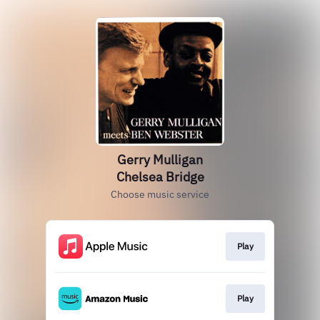
Gerry Mulligan
Chelsea Bridge
Choose music service
Play
Play