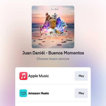
Juan Daniél - Buenos Momentos
Choose music service
Play
Play