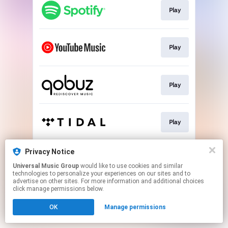
Play
Play
Play
Play
Privacy Notice
Play
Universal Music Group
would like to use cookies and similar
technologies to personalize your experiences on our sites and to
advertise on other sites. For more information and additional choices
This page may contain affiliate links.
click manage permissions below.
By using this service, you agree to the use of cookies.
OK
Manage permissions
Click here
to manage your permissions.