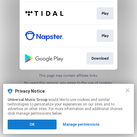
Play
Play
Download
This page may contain affiliate links.
By using this service, you agree to the use of cookies.
Click here
to manage your permissions.
Privacy Notice
Universal Music Group
would like to use cookies and similar
technologies to personalize your experiences on our sites and to
advertise on other sites. For more information and additional choices
click manage permissions below.
OK
Manage permissions