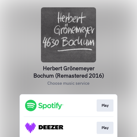
Herbert Grönemeyer
Bochum (Remastered 2016)
Choose music service
Play
Play