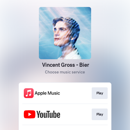
Vincent Gross - Bier
Choose music service
Play
Play