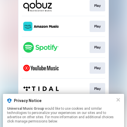
Play
Play
Play
Play
Play
Privacy Notice
Universal Music Group
would like to use cookies and similar
Play
technologies to personalize your experiences on our sites and to
advertise on other sites. For more information and additional choices
click manage permissions below.
This page may contain affiliate links.