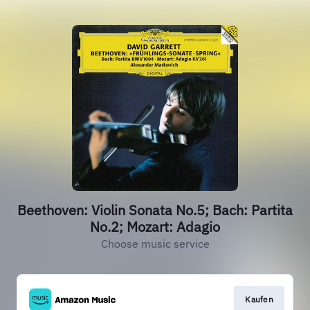
Beethoven: Violin Sonata No.5; Bach: Partita
No.2; Mozart: Adagio
Choose music service
Kaufen