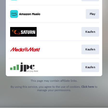
Play
Kaufen
Kaufen
Kaufen
This page may contain affiliate links.
By using this service, you agree to the use of cookies.
Click here
to
manage your permissions.