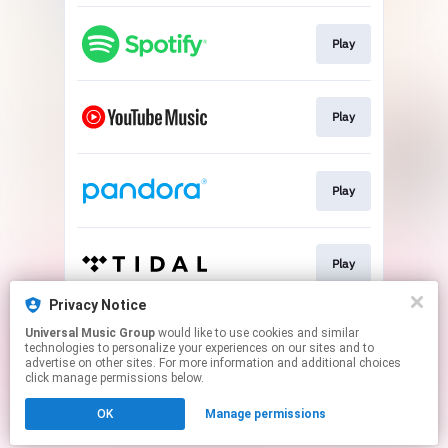
Play
Play
Play
Play
Privacy Notice
Universal Music Group
would like to use cookies and similar
Play
technologies to personalize your experiences on our sites and to
advertise on other sites. For more information and additional choices
click manage permissions below.
This page may contain affiliate links.
OK
Manage permissions
By using this service, you agree to the use of cookies.
Click here
to manage your permissions.