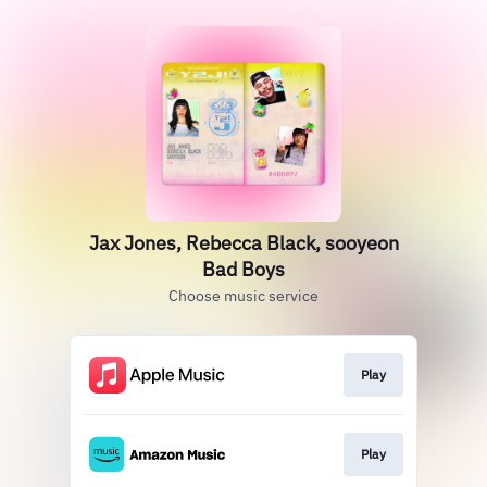
Jax Jones, Rebecca Black, sooyeon
Bad Boys
Choose music service
Play
Play