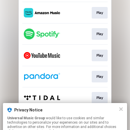
Play
Play
Play
Play
Play
Privacy Notice
Universal Music Group
would like to use cookies and similar
Play
technologies to personalize your experiences on our sites and to
advertise on other sites. For more information and additional choices