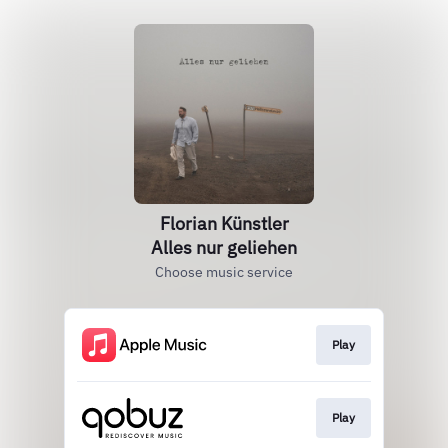
Florian Künstler
Alles nur geliehen
Choose music service
Play
Play