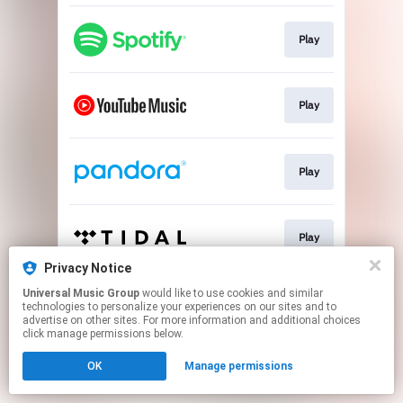
Play
Play
Play
Play
Privacy Notice
This page may contain affiliate links.
Universal Music Group
would like to use cookies and similar
technologies to personalize your experiences on our sites and to
By using this service, you agree to the use of cookies.
advertise on other sites. For more information and additional choices
Click here
to manage your permissions.
click manage permissions below.
OK
Manage permissions