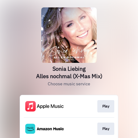
Sonia Liebing
Alles nochmal (X-Mas Mix)
Choose music service
Play
Play