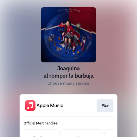
Joaquina
al romper la burbuja
Choose music service
Play
Official Merchandise