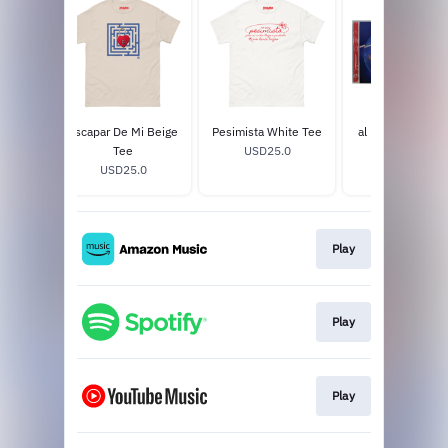
 Black
Escapar De Mi Beige
Pesimista White Tee
al romper la bur
Tee
USD25.0
signed CD
0
USD25.0
USD9.98
Play
Play
Play