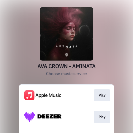
AVA CROWN - AMINATA
Choose music service
Play
Play