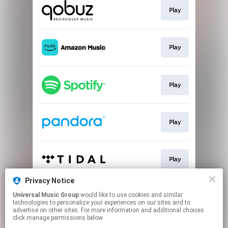
Play
Play
Play
Play
Play
Privacy Notice
Universal Music Group
would like to use cookies and similar
Play
technologies to personalize your experiences on our sites and to
advertise on other sites. For more information and additional choices
click manage permissions below.
This page may contain affiliate links.