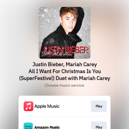
Justin Bieber, Mariah Carey
All I Want For Christmas Is You
(SuperFestive!) Duet with Mariah Carey
Choose music service
Play
Play