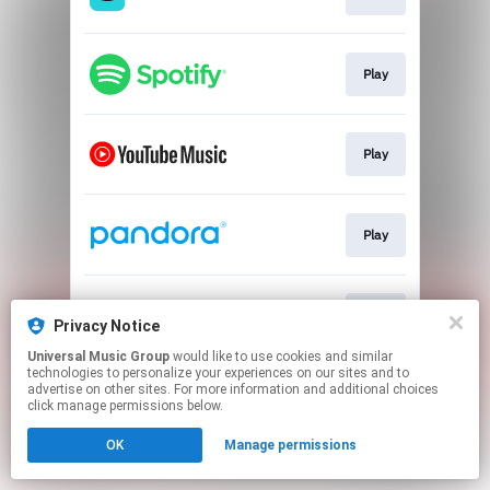
Play
Play
Play
Play
Privacy Notice
Universal Music Group
would like to use cookies and similar
technologies to personalize your experiences on our sites and to
This page may contain affiliate links.
advertise on other sites. For more information and additional choices
By using this service, you agree to the use of cookies.
click manage permissions below.
Click here
to manage your permissions.
OK
Manage permissions