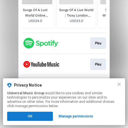
Lost
Songs Of A Lost
Songs Of A Live World
Songs Of A Lo
D / Blu
World Online
: Troxy London
World [BLOOD 
0
Exclusive White Bio
USD34.0
MMXXIV LP
USD33.0
MOON EDITION]
USD33.0
Vinyl
Play
Play
Privacy Notice
Play
Universal Music Group
would like to use cookies and similar
technologies to personalize your experiences on our sites and to
This page may contain affiliate links.
advertise on other sites. For more information and additional choices
click manage permissions below.
By using this service, you agree to the use of cookies.
Click here
to manage your permissions.
OK
Manage permissions