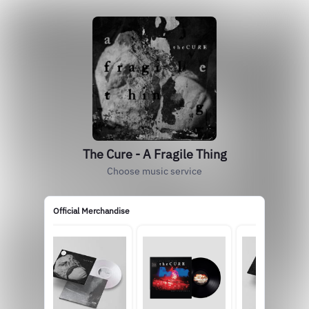
The Cure - A Fragile Thing
Choose music service
Official Merchandise