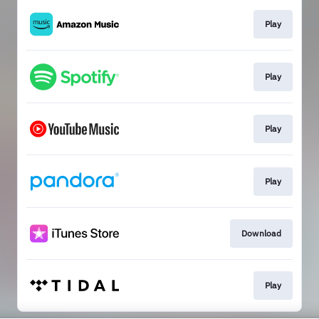
Play
Play
Play
Play
Download
Play