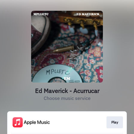
Ed Maverick - Acurrucar
Choose music service
Play