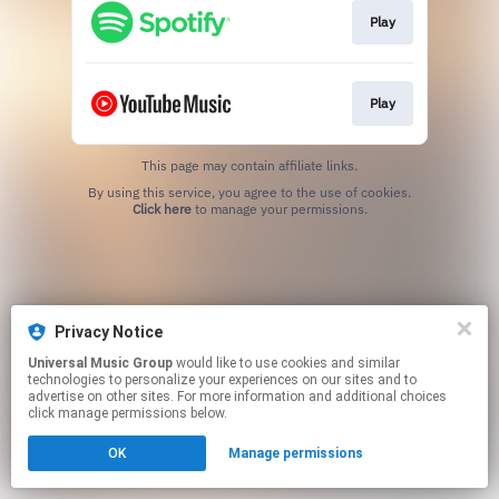
Play
Play
This page may contain affiliate links.
By using this service, you agree to the use of cookies.
Click here
to manage your permissions.
Privacy Notice
Universal Music Group
would like to use cookies and similar
technologies to personalize your experiences on our sites and to
advertise on other sites. For more information and additional choices
click manage permissions below.
OK
Manage permissions