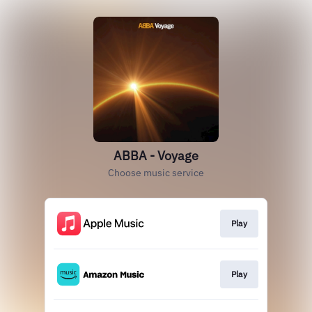
ABBA - Voyage
Choose music service
Play
Play