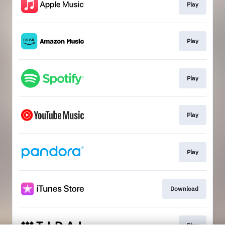
Play
Play
Play
Play
Play
Download