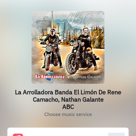
La Arrolladora Banda El Limón De Rene
Camacho, Nathan Galante
ABC
Choose music service