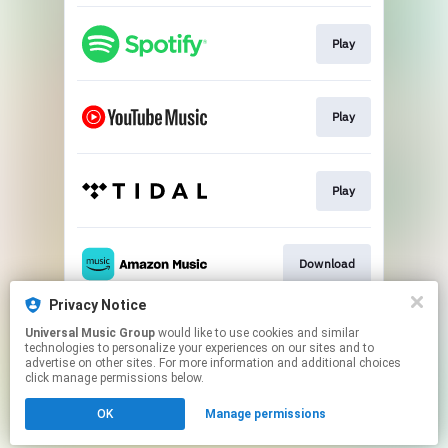
Play
Play
Play
Download
Privacy Notice
Universal Music Group
would like to use cookies and similar
Pre-save
technologies to personalize your experiences on our sites and to
advertise on other sites. For more information and additional choices
click manage permissions below.
This page may contain affiliate links.
OK
Manage permissions
By using this service, you agree to the use of cookies.
Click here
to manage your permissions.