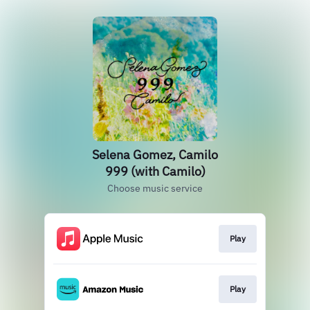
Selena Gomez, Camilo
999 (with Camilo)
Choose music service
Play
Play