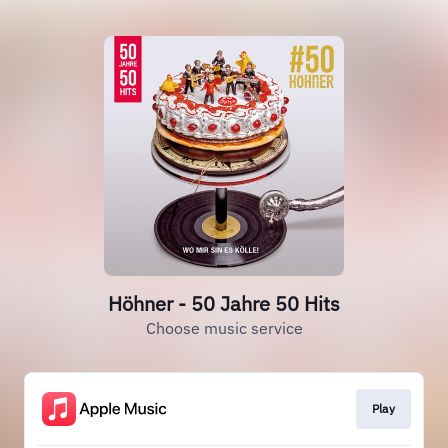
Höhner - 50 Jahre 50 Hits
Choose music service
Play