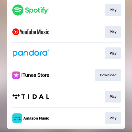
Play
Play
Play
Download
Play
Play