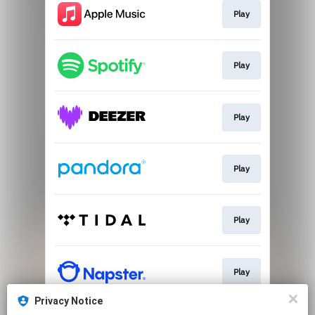
Play
Play
Play
Play
Play
Play
Privacy Notice