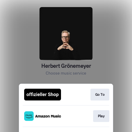
Herbert Grönemeyer
Choose music service
Go To
Play