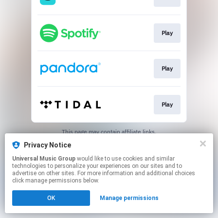
Play
Play
Play
This page may contain affiliate links.
By using this service, you agree to the use of cookies.
Privacy Notice
Click here
to manage your permissions.
Universal Music Group
would like to use cookies and similar
technologies to personalize your experiences on our sites and to
advertise on other sites. For more information and additional choices
click manage permissions below.
OK
Manage permissions