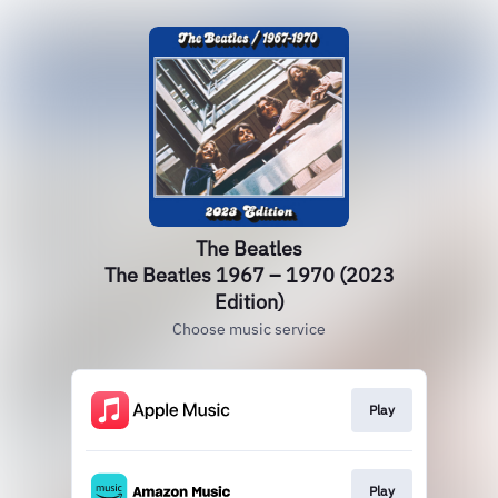
The Beatles
The Beatles 1967 – 1970 (2023
Edition)
Choose music service
Play
Play