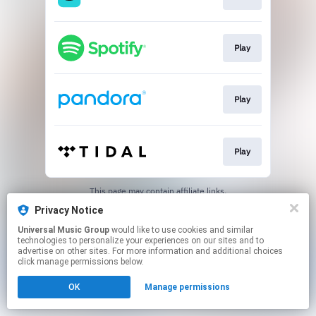
Play
Play
Play
This page may contain affiliate links.
By using this service, you agree to the use of cookies.
Privacy Notice
Click here
to manage your permissions.
Universal Music Group
would like to use cookies and similar
technologies to personalize your experiences on our sites and to
advertise on other sites. For more information and additional choices
click manage permissions below.
OK
Manage permissions