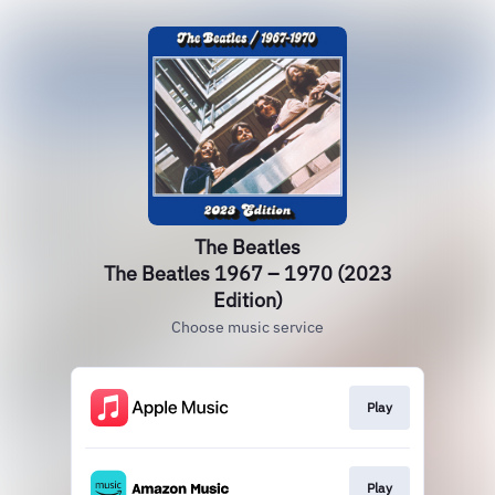
The Beatles
The Beatles 1967 – 1970 (2023
Edition)
Choose music service
Play
Play