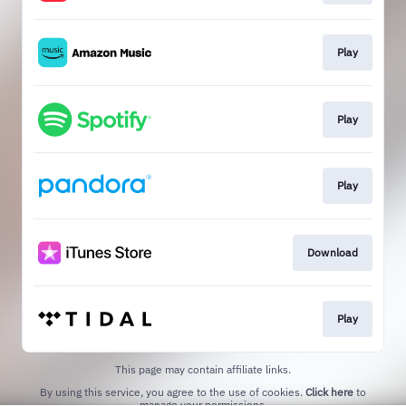
Play
Play
Play
Download
Play
This page may contain affiliate links.
By using this service, you agree to the use of cookies.
Click here
to
manage your permissions.