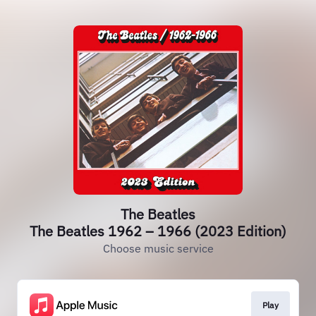
The Beatles
The Beatles 1962 – 1966 (2023 Edition)
Choose music service
Play